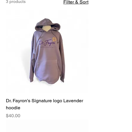
3 products
Filter & Sort
Dr. Fayron's Signature logo Lavender
hoodie
Price
$40.00