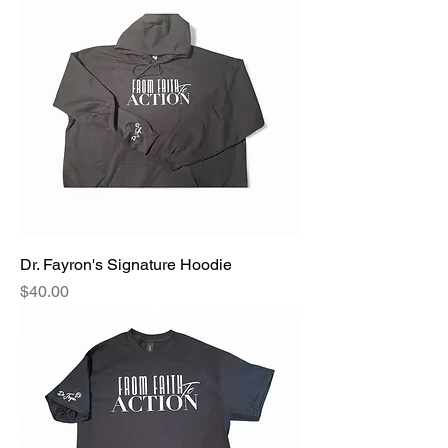
Dr. Fayron's Signature Hoodie
Price
$40.00