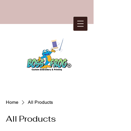
Home
All Products
All Products